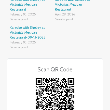
Victoria’s Mexican
Victoria’s Mexican
Restaurant
Restaurant
February 10, 2025
April 29, 2026
Similar post
Similar post
Karaoke with Shelley at
Victoria’s Mexican
Restaurant-09-13-2025
February 10, 2025
Similar post
Scan QR Code