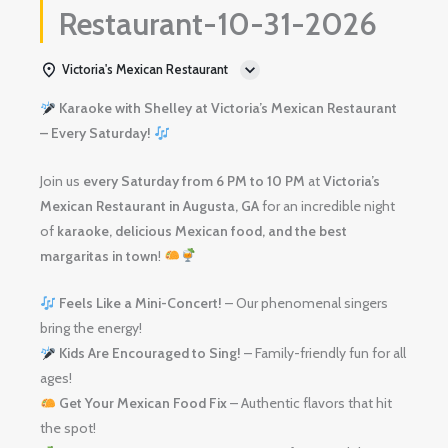
Restaurant-10-31-2026
Victoria's Mexican Restaurant
Karaoke with Shelley at Victoria’s Mexican Restaurant
– Every Saturday!
Join us
every Saturday from 6 PM to 10 PM
at
Victoria’s
Mexican Restaurant in Augusta, GA
for an incredible night
of
karaoke, delicious Mexican food, and the best
margaritas in town
!
Feels Like a Mini-Concert!
– Our phenomenal singers
bring the energy!
Kids Are Encouraged to Sing!
– Family-friendly fun for all
ages!
Get Your Mexican Food Fix
– Authentic flavors that hit
the spot!