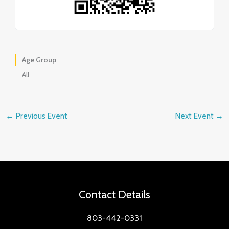
Age Group
All
←
Previous Event
Next Event
→
Contact Details
803-442-0331