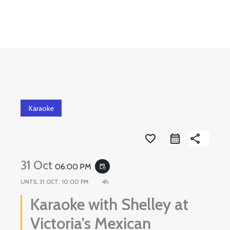
Skip
to
content
Karaoke
favorite_border
share
31 Oct
06:00 PM
event_repeat
UNTIL
31 OCT, 10:00 PM
4h
Karaoke with Shelley at
Victoria’s Mexican