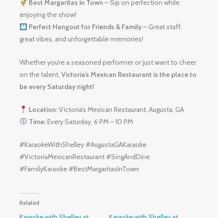
Best Margaritas in Town
– Sip on perfection while
enjoying the show!
Perfect Hangout for Friends & Family
– Great staff,
great vibes, and unforgettable memories!
Whether you’re a seasoned performer or just want to cheer
on the talent,
Victoria’s Mexican Restaurant is the place to
be every Saturday night!
Location:
Victoria’s Mexican Restaurant, Augusta, GA
Time:
Every Saturday, 6 PM – 10 PM
#KaraokeWithShelley #AugustaGAKaraoke
#VictoriaMexicanRestaurant #SingAndDine
#FamilyKaraoke #BestMargaritasInTown
Related
Karaoke with Shelley at
Karaoke with Shelley at