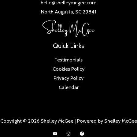
hello@shelleymcgee.com
North Augusta, SC 29841
Quick Links
Testimonials
Cookies Policy
Privacy Policy
Calendar
Copyright © 2026 Shelley McGee | Powered by Shelley McGee