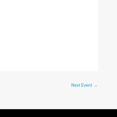
Next Event
→