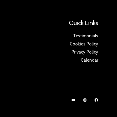
Quick Links
Testimonials
Cookies Policy
Privacy Policy
Calendar