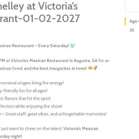
lley at Victoria’s
urant-01-02-2027
Age 
All
Mexican Restaurant – Every Saturday!
 PM
at
Victoria’s Mexican Restaurant in Augusta, GA
for an
exican food, and the best margaritas in town
!
omenal singers bring the energy!
-friendly fun for all ages!
c flavors that hit the spot!
fection while enjoying the show!
y
– Great staff, great vibes, and unforgettable memories!
just want to cheer on the talent,
Victoria’s Mexican
urday night!