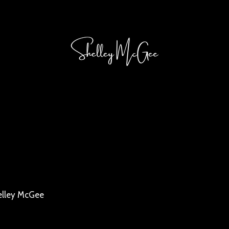
elley McGee