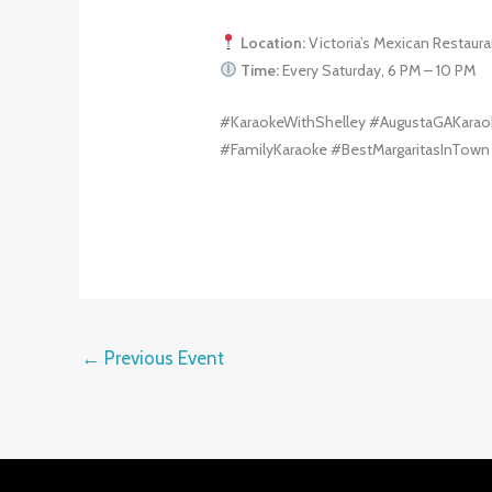
Location:
Victoria’s Mexican Restaura
Time:
Every Saturday, 6 PM – 10 PM
#KaraokeWithShelley #AugustaGAKarao
#FamilyKaraoke #BestMargaritasInTown
←
Previous Event