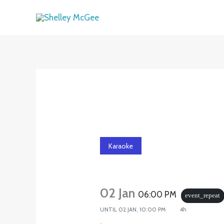
Skip
to
content
Karaoke
02 Jan
06:00 PM
event_repeat
UNTIL
02 JAN, 10:00 PM
4h