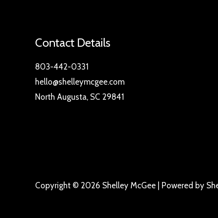
Contact Details
803-442-0331
hello@shelleymcgee.com
North Augusta, SC 29841
Copyright © 2026 Shelley McGee | Powered by Sh