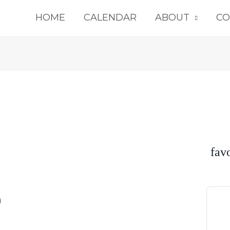
HOME
CALENDAR
ABOUT
CO
fav