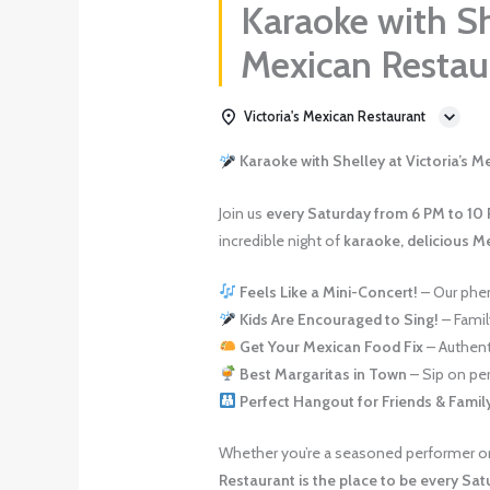
Karaoke with She
Mexican Resta
Victoria's Mexican Restaurant
Karaoke with Shelley at Victoria’s 
Join us
every Saturday from 6 PM to 10
incredible night of
karaoke, delicious M
Feels Like a Mini-Concert!
– Our phen
Kids Are Encouraged to Sing!
– Family
Get Your Mexican Food Fix
– Authenti
Best Margaritas in Town
– Sip on per
Perfect Hangout for Friends & Famil
Whether you’re a seasoned performer or 
Restaurant is the place to be every Sat