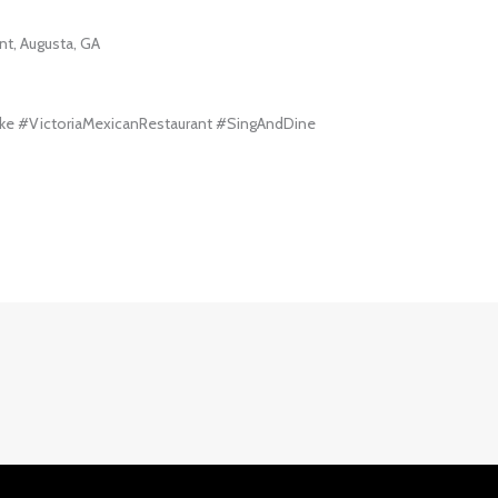
nt, Augusta, GA
ke #VictoriaMexicanRestaurant #SingAndDine