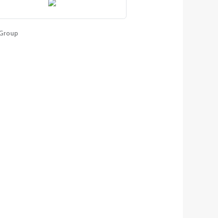
Group