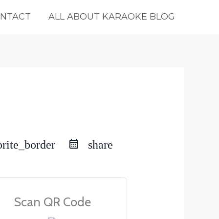
NTACT
ALL ABOUT KARAOKE BLOG
orite_border
share
Scan QR Code