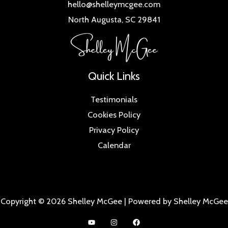
hello@shelleymcgee.com
North Augusta, SC 29841
Quick Links
Testimonials
Cookies Policy
Privacy Policy
Calendar
Copyright © 2026 Shelley McGee | Powered by Shelley McGee