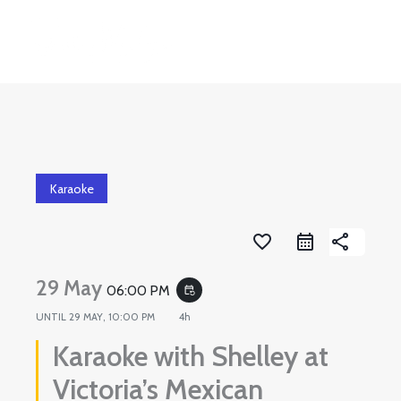
Skip
to
content
Karaoke
favorite_border
share
29 May
06:00 PM
event_repeat
UNTIL
29 MAY, 10:00 PM
4h
Karaoke with Shelley at
Victoria’s Mexican