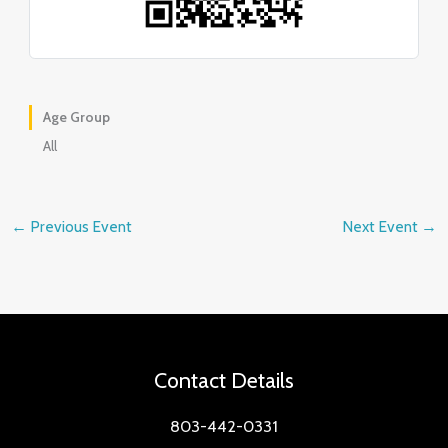
Age Group
All
←
Previous Event
Next Event
→
Contact Details
803-442-0331