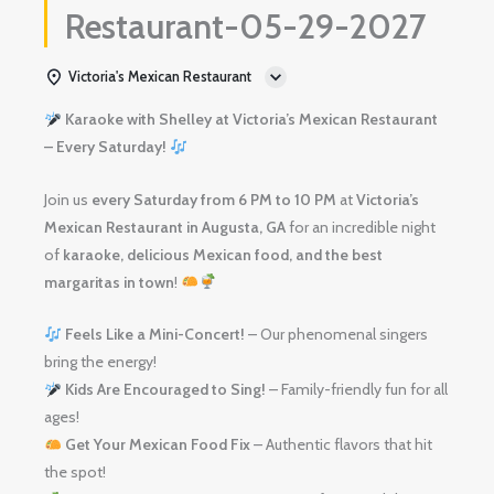
Restaurant-05-29-2027
Victoria's Mexican Restaurant
Karaoke with Shelley at Victoria’s Mexican Restaurant
– Every Saturday!
Join us
every Saturday from 6 PM to 10 PM
at
Victoria’s
Mexican Restaurant in Augusta, GA
for an incredible night
of
karaoke, delicious Mexican food, and the best
margaritas in town
!
Feels Like a Mini-Concert!
– Our phenomenal singers
bring the energy!
Kids Are Encouraged to Sing!
– Family-friendly fun for all
ages!
Get Your Mexican Food Fix
– Authentic flavors that hit
the spot!