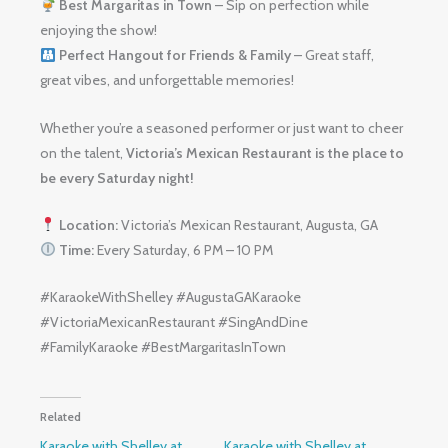
Best Margaritas in Town
– Sip on perfection while
enjoying the show!
Perfect Hangout for Friends & Family
– Great staff,
great vibes, and unforgettable memories!
Whether you’re a seasoned performer or just want to cheer
on the talent,
Victoria’s Mexican Restaurant is the place to
be every Saturday night!
Location:
Victoria’s Mexican Restaurant, Augusta, GA
Time:
Every Saturday, 6 PM – 10 PM
#KaraokeWithShelley #AugustaGAKaraoke
#VictoriaMexicanRestaurant #SingAndDine
#FamilyKaraoke #BestMargaritasInTown
Related
Karaoke with Shelley at
Karaoke with Shelley at