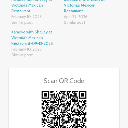
Victoria’s Mexican
Victoria’s Mexican
Restaurant
Restaurant
February 10, 2025
April 29, 2026
Similar post
Similar post
Karaoke with Shelley at
Victoria’s Mexican
Restaurant-09-13-2025
February 10, 2025
Similar post
Scan QR Code