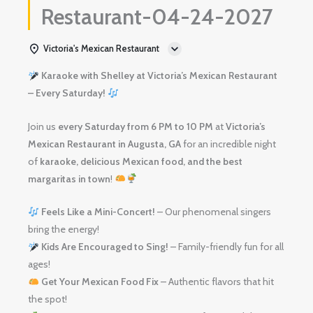
Restaurant-04-24-2027
Victoria's Mexican Restaurant
Karaoke with Shelley at Victoria’s Mexican Restaurant
– Every Saturday!
Join us
every Saturday from 6 PM to 10 PM
at
Victoria’s
Mexican Restaurant in Augusta, GA
for an incredible night
of
karaoke, delicious Mexican food, and the best
margaritas in town
!
Feels Like a Mini-Concert!
– Our phenomenal singers
bring the energy!
Kids Are Encouraged to Sing!
– Family-friendly fun for all
ages!
Get Your Mexican Food Fix
– Authentic flavors that hit
the spot!