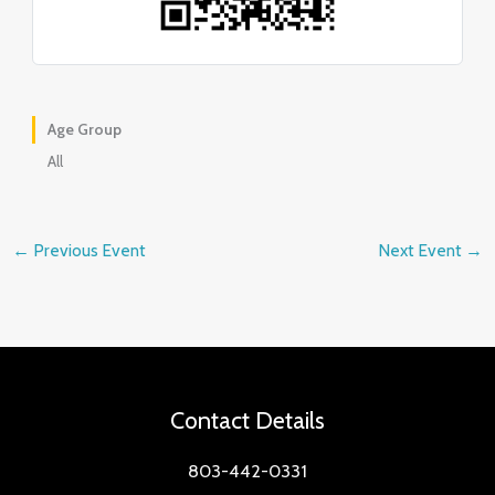
Age Group
All
←
Previous Event
Next Event
→
Contact Details
803-442-0331