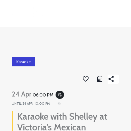
Skip
to
content
Karaoke
favorite_border
share
24 Apr
06:00 PM
event_repeat
UNTIL
24 APR, 10:00 PM
4h
Karaoke with Shelley at
Victoria’s Mexican