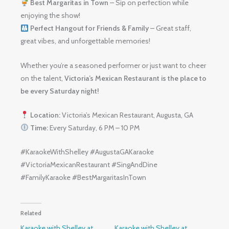
Best Margaritas in Town
– Sip on perfection while
enjoying the show!
Perfect Hangout for Friends & Family
– Great staff,
great vibes, and unforgettable memories!
Whether you’re a seasoned performer or just want to cheer
on the talent,
Victoria’s Mexican Restaurant is the place to
be every Saturday night!
Location:
Victoria’s Mexican Restaurant, Augusta, GA
Time:
Every Saturday, 6 PM – 10 PM
#KaraokeWithShelley #AugustaGAKaraoke
#VictoriaMexicanRestaurant #SingAndDine
#FamilyKaraoke #BestMargaritasInTown
Related
Karaoke with Shelley at
Karaoke with Shelley at