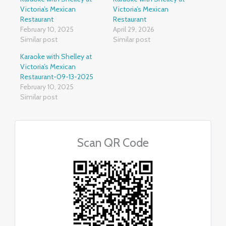
Victoria’s Mexican
Victoria’s Mexican
Restaurant
Restaurant
February 10, 2025
April 29, 2026
Similar post
Similar post
Karaoke with Shelley at
Victoria’s Mexican
Restaurant-09-13-2025
February 10, 2025
Similar post
Scan QR Code