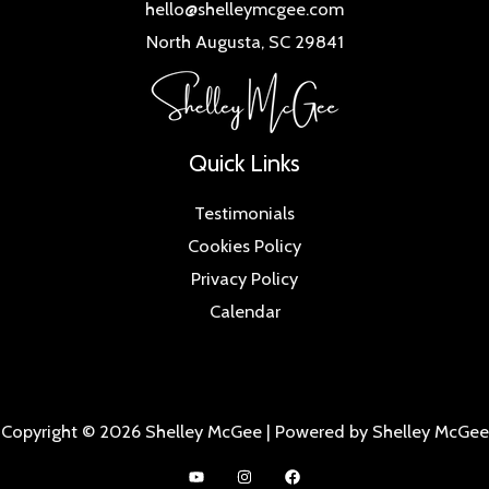
hello@shelleymcgee.com
North Augusta, SC 29841
Quick Links
Testimonials
Cookies Policy
Privacy Policy
Calendar
Copyright © 2026 Shelley McGee | Powered by Shelley McGee