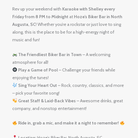
Rev up your weekend with
Karaoke with Shelley
every
Friday from 8 PM to Midnight
at
Hoze’s Biker Bar in North
Augusta, SC
! Whether you’re a rockstar or just love to sing
along, this is the place to be for a high-energy night of
music and fun!
The Friendliest Biker Bar in Town
– A welcoming
atmosphere for all!
Play a Game of Pool
– Challenge your friends while
enjoying the tunes!
Sing Your Heart Out
– Rock, country, classics, and more
– pick your favorite song!
Great Staff & Laid-Back Vibes
– Awesome drinks, great
company, and nonstop entertainment!
Ride in, grab a mic, and make it a night to remember!
Location:
Hoze’s Biker Bar, North Augusta, SC