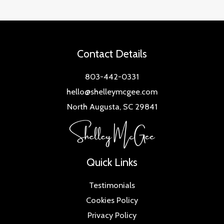
Contact Details
803-442-0331
hello@shelleymcgee.com
North Augusta, SC 29841
Quick Links
Testimonials
Cookies Policy
Privacy Policy