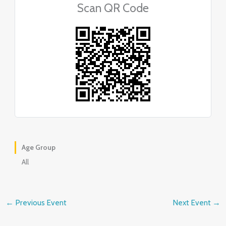
Scan QR Code
Age Group
All
←
Previous Event
Next Event
→