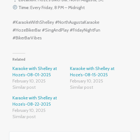
Time:
Every Friday, 8 PM – Midnight
#KaraokeWithShelley #NorthAugustaKaraoke
#HozeBikerBar #SingAndPlay #FridayNightFun
#BikerBarVibes
Related
Karaoke with Shelley at
Karaoke with Shelley at
Hoze’s-08-01-2025
Hoze’s-08-15-2025
February 10, 2025
February 10, 2025
Similar post
Similar post
Karaoke with Shelley at
Hoze’s-08-22-2025
February 10, 2025
Similar post