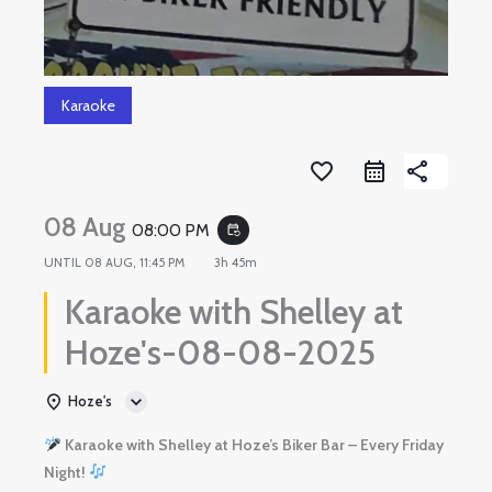
Karaoke
favorite_border
share
08 Aug
08:00 PM
event_repeat
UNTIL
08 AUG, 11:45 PM
3h 45m
Karaoke with Shelley at
Hoze's-08-08-2025
Hoze's
Karaoke with Shelley at Hoze’s Biker Bar – Every Friday
Night!