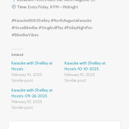
Time:
Every Friday, 8 PM – Midnight
#KaraokeWithShelley #NorthAugustaKaraoke
#HozeBikerBar #SingAndPlay #FridayNightFun
#BikerBarVibes
Related
Karaoke with Shelley at
Karaoke with Shelley at
Hoze’s
Hoze’s-10-10-2025
February 10, 2025
February 10, 2025
Similar post
Similar post
Karaoke with Shelley at
Hoze’s-09-26-2025
February 10, 2025
Similar post