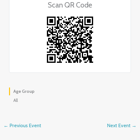
Scan QR Code
Age Group
All
←
Previous Event
Next Event
→