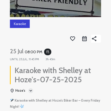
Karaoke
favorite_border
share
25 Jul
08:00 PM
event_repeat
UNTIL
25 JUL, 11:45 PM
3h 45m
Karaoke with Shelley at
Hoze's-07-25-2025
Hoze's
Karaoke with Shelley at Hoze’s Biker Bar – Every Friday
Night!