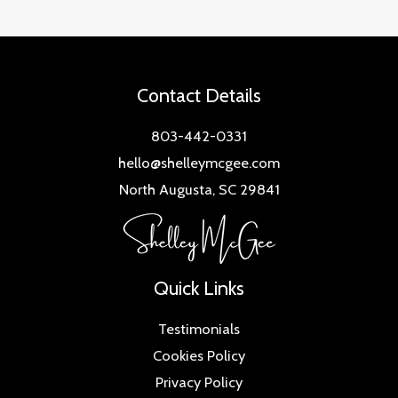
Contact Details
803-442-0331
hello@shelleymcgee.com
North Augusta, SC 29841
Quick Links
Testimonials
Cookies Policy
Privacy Policy