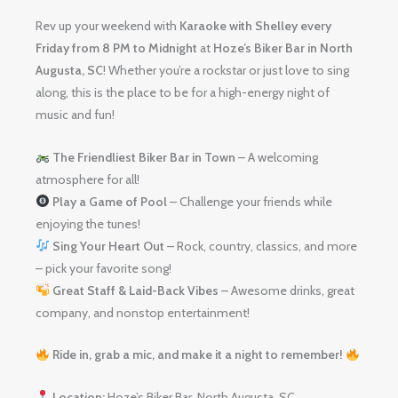
Rev up your weekend with
Karaoke with Shelley
every
Friday from 8 PM to Midnight
at
Hoze’s Biker Bar in North
Augusta, SC
! Whether you’re a rockstar or just love to sing
along, this is the place to be for a high-energy night of
music and fun!
The Friendliest Biker Bar in Town
– A welcoming
atmosphere for all!
Play a Game of Pool
– Challenge your friends while
enjoying the tunes!
Sing Your Heart Out
– Rock, country, classics, and more
– pick your favorite song!
Great Staff & Laid-Back Vibes
– Awesome drinks, great
company, and nonstop entertainment!
Ride in, grab a mic, and make it a night to remember!
Location:
Hoze’s Biker Bar, North Augusta, SC