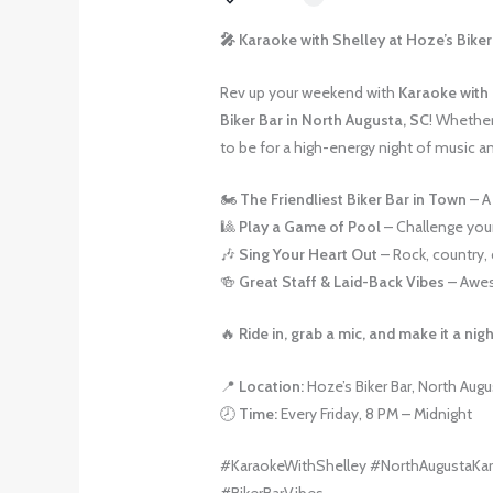
🎤 Karaoke with Shelley at Hoze’s Biker 
Rev up your weekend with
Karaoke with
Biker Bar in North Augusta, SC
! Whether 
to be for a high-energy night of music a
🏍️
The Friendliest Biker Bar in Town
– A
🎱
Play a Game of Pool
– Challenge your
🎶
Sing Your Heart Out
– Rock, country, 
🍻
Great Staff & Laid-Back Vibes
– Awes
🔥
Ride in, grab a mic, and make it a ni
📍
Location:
Hoze’s Biker Bar, North Augu
🕗
Time:
Every Friday, 8 PM – Midnight
#KaraokeWithShelley #NorthAugustaKar