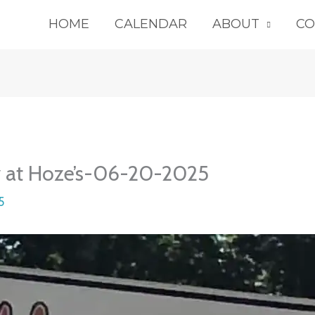
HOME
CALENDAR
ABOUT
CO
y at Hoze’s-06-20-2025
5