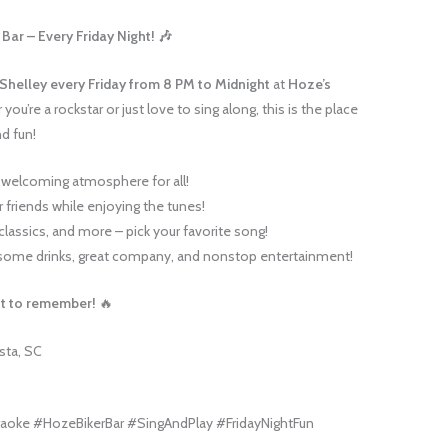
Bar – Every Friday Night! 🎶
 Shelley
every Friday from 8 PM to Midnight
at
Hoze’s
you’re a rockstar or just love to sing along, this is the place
nd fun!
 welcoming atmosphere for all!
 friends while enjoying the tunes!
classics, and more – pick your favorite song!
ome drinks, great company, and nonstop entertainment!
ght to remember!
🔥
sta, SC
aoke #HozeBikerBar #SingAndPlay #FridayNightFun