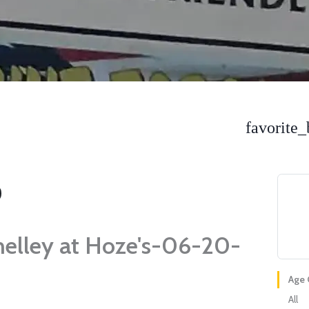
favorite_
helley at Hoze's-06-20-
Age 
All