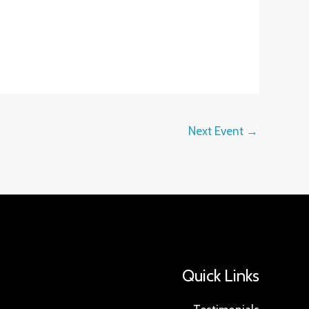
Next Event
→
Quick Links