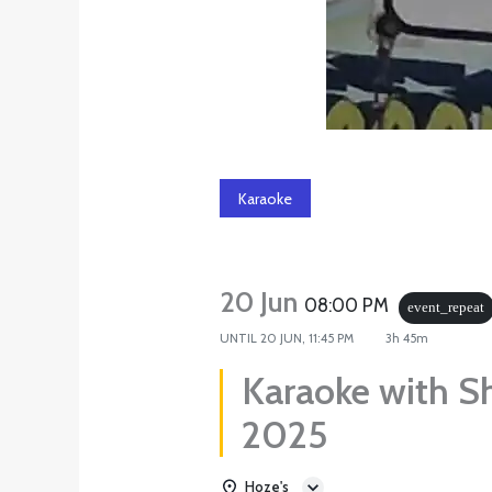
Karaoke
20 Jun
08:00 PM
event_repeat
UNTIL
20 JUN, 11:45 PM
3h 45m
Karaoke with S
2025
Hoze's