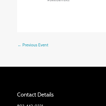
#BikerBarVibes
←
Previous Event
Contact Details