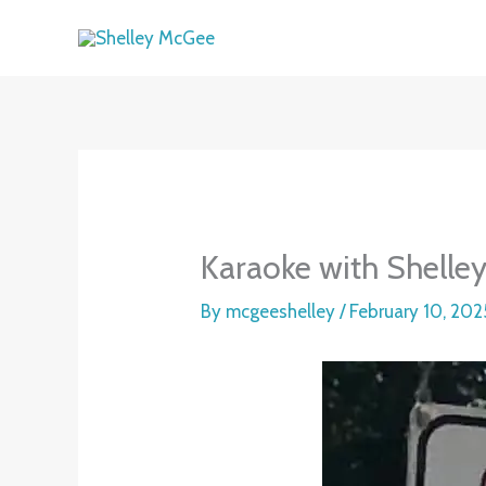
Skip
to
content
Karaoke with Shelle
By
mcgeeshelley
/
February 10, 202