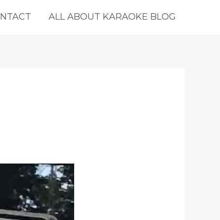
NTACT
ALL ABOUT KARAOKE BLOG