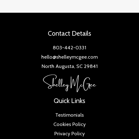
Contact Details
803-442-0331
hello@shelleymcgee.com
North Augusta, SC 29841
Quick Links
Testimonials
Cookies Policy
Privacy Policy