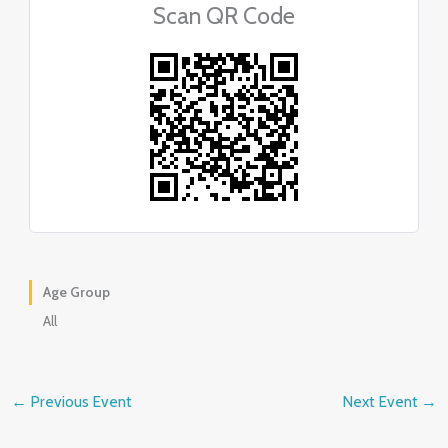
Scan QR Code
Age Group
All
←
Previous Event
Next Event
→