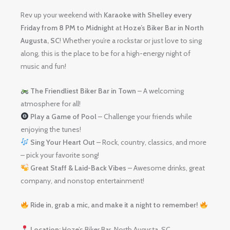
Rev up your weekend with
Karaoke with Shelley
every
Friday from 8 PM to Midnight
at
Hoze’s Biker Bar in North
Augusta, SC
! Whether you’re a rockstar or just love to sing
along, this is the place to be for a high-energy night of
music and fun!
The Friendliest Biker Bar in Town
– A welcoming
atmosphere for all!
Play a Game of Pool
– Challenge your friends while
enjoying the tunes!
Sing Your Heart Out
– Rock, country, classics, and more
– pick your favorite song!
Great Staff & Laid-Back Vibes
– Awesome drinks, great
company, and nonstop entertainment!
Ride in, grab a mic, and make it a night to remember!
Location:
Hoze’s Biker Bar, North Augusta, SC