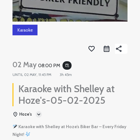
Karaoke
favorite_border
share
02 May
08:00 PM
event_repeat
UNTIL
02 MAY, 11:45 PM
3h 45m
Karaoke with Shelley at
Hoze's-05-02-2025
Hoze's
Karaoke with Shelley at Hoze’s Biker Bar – Every Friday
Night!