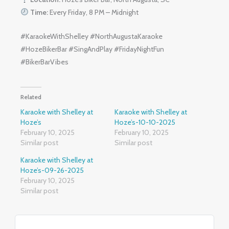
Time:
Every Friday, 8 PM – Midnight
#KaraokeWithShelley #NorthAugustaKaraoke
#HozeBikerBar #SingAndPlay #FridayNightFun
#BikerBarVibes
Related
Karaoke with Shelley at
Karaoke with Shelley at
Hoze’s
Hoze’s-10-10-2025
February 10, 2025
February 10, 2025
Similar post
Similar post
Karaoke with Shelley at
Hoze’s-09-26-2025
February 10, 2025
Similar post