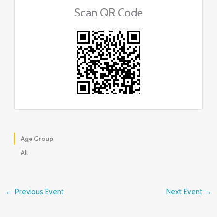
Scan QR Code
Age Group
All
←
Previous Event
Next Event
→