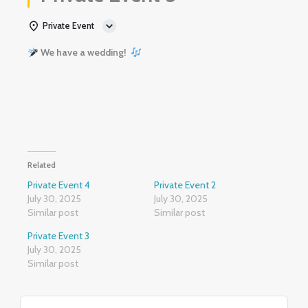
Private Event
We have a wedding!
Related
Private Event 4
Private Event 2
July 30, 2025
July 30, 2025
Similar post
Similar post
Private Event 3
July 30, 2025
Similar post