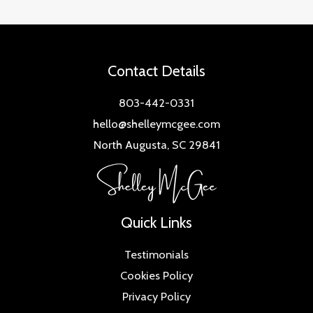
Contact Details
803-442-0331
hello@shelleymcgee.com
North Augusta, SC 29841
Quick Links
Testimonials
Cookies Policy
Privacy Policy