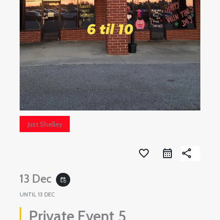
Just Shelley
favorite_border
share
13 Dec
event_repeat
UNTIL
13 DEC
Private Event 5