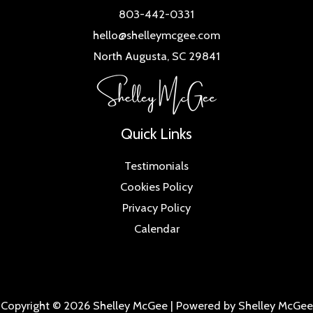
803-442-0331
hello@shelleymcgee.com
North Augusta, SC 29841
Quick Links
Testimonials
Cookies Policy
Privacy Policy
Calendar
Copyright © 2026 Shelley McGee | Powered by Shelley McGee