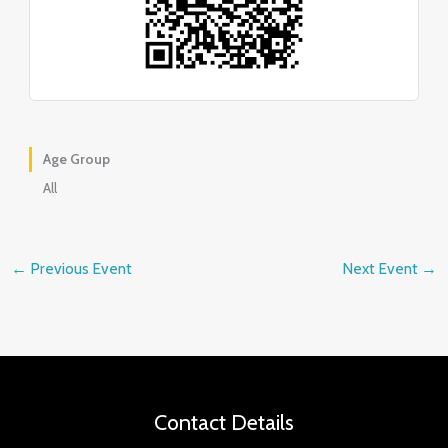
Age Group
All
←
Previous Event
Next Event
→
Contact Details