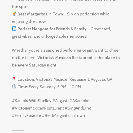
the spot!
Best Margaritas in Town
– Sip on perfection while
enjoying the show!
Perfect Hangout for Friends & Family
– Great staff,
great vibes, and unforgettable memories!
Whether you’re a seasoned performer or just want to cheer
on the talent,
Victoria’s Mexican Restaurant is the place to
be every Saturday night!
Location:
Victoria’s Mexican Restaurant, Augusta, GA
Time:
Every Saturday, 6 PM – 10 PM
#KaraokeWithShelley #AugustaGAKaraoke
#VictoriaMexicanRestaurant #SingAndDine
#FamilyKaraoke #BestMargaritasInTown