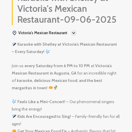
Victoria's Mexican
Restaurant-09-06-2025
Victoria's Mexican Restaurant
Karaoke with Shelley at Victoria’s Mexican Restaurant
– Every Saturday!
Join us
every Saturday from 6 PM to 10 PM
at
Victoria’s
Mexican Restaurant in Augusta, GA
for an incredible night
of
karaoke, delicious Mexican food, and the best
margaritas in town
!
Feels Like a Mini-Concert!
– Our phenomenal singers
bring the energy!
Kids Are Encouraged to Sing!
– Family-friendly fun for all
ages!
Get Your Mexican Food Fix
– Authentic flavors that hit