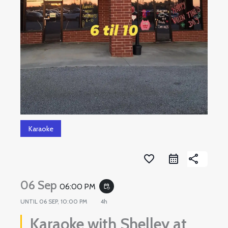
Karaoke
favorite_border
share
06 Sep
06:00 PM
event_repeat
UNTIL
06 SEP, 10:00 PM
4h
Karaoke with Shelley at