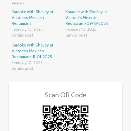
Related
Karaoke with Shelley at
Karaoke with Shelley at
Victoria’s Mexican
Victoria’s Mexican
Restaurant
Restaurant-09-13-2025
February 10, 2025
February 10, 2025
Similar post
Similar post
Karaoke with Shelley at
Victoria’s Mexican
Restaurant-11-01-2025
February 10, 2025
Similar post
Scan QR Code