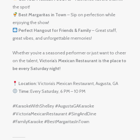
the spot!
Best Margaritas in Town
– Sip on perfection while
enjoying the show!
Perfect Hangout for Friends & Family
– Great staff,
great vibes, and unforgettable memories!
Whether you’re a seasoned performer or just want to cheer
on the talent,
Victoria’s Mexican Restaurant is the place to
be every Saturday night!
Location:
Victoria’s Mexican Restaurant, Augusta, GA
Time:
Every Saturday, 6 PM – 10 PM
#KaraokeWithShelley #AugustaGAKaraoke
#VictoriaMexicanRestaurant #SingAndDine
#FamilyKaraoke #BestMargaritasInTown