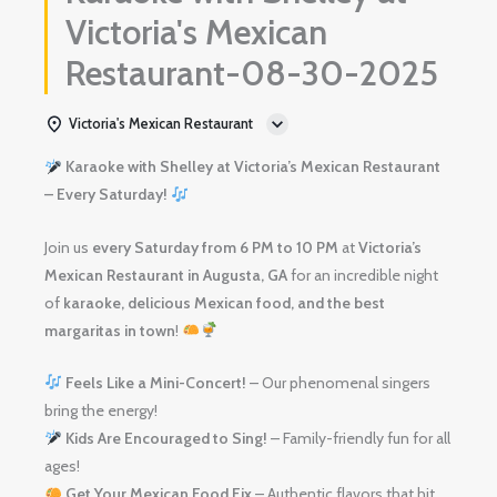
Victoria's Mexican
Restaurant-08-30-2025
Victoria's Mexican Restaurant
Karaoke with Shelley at Victoria’s Mexican Restaurant
– Every Saturday!
Join us
every Saturday from 6 PM to 10 PM
at
Victoria’s
Mexican Restaurant in Augusta, GA
for an incredible night
of
karaoke, delicious Mexican food, and the best
margaritas in town
!
Feels Like a Mini-Concert!
– Our phenomenal singers
bring the energy!
Kids Are Encouraged to Sing!
– Family-friendly fun for all
ages!
Get Your Mexican Food Fix
– Authentic flavors that hit