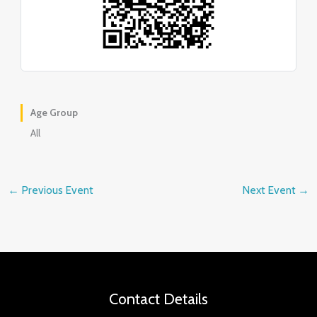
Age Group
All
←
Previous Event
Next Event
→
Contact Details