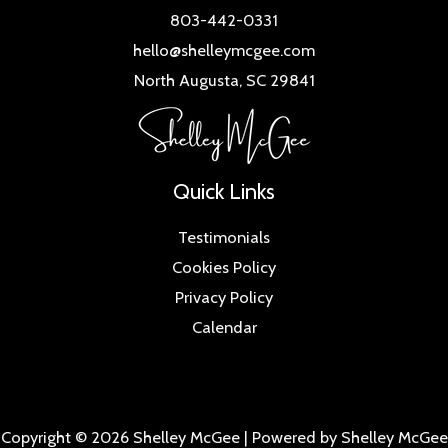
803-442-0331
hello@shelleymcgee.com
North Augusta, SC 29841
Quick Links
Testimonials
Cookies Policy
Privacy Policy
Calendar
Copyright © 2026 Shelley McGee | Powered by Shelley McGee