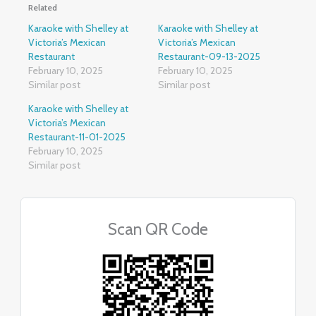
Related
Karaoke with Shelley at
Karaoke with Shelley at
Victoria’s Mexican
Victoria’s Mexican
Restaurant
Restaurant-09-13-2025
February 10, 2025
February 10, 2025
Similar post
Similar post
Karaoke with Shelley at
Victoria’s Mexican
Restaurant-11-01-2025
February 10, 2025
Similar post
Scan QR Code