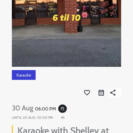
Karaoke
favorite_border
share
30 Aug
06:00 PM
event_repeat
UNTIL
30 AUG, 10:00 PM
4h
Karaoke with Shelley at