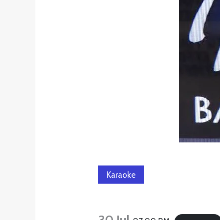
Karaoke
30 Jul