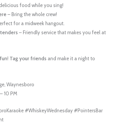
delicious food while you sing!
ere
– Bring the whole crew!
erfect for a midweek hangout.
rtenders
– Friendly service that makes you feel at
 fun
!
Tag your friends
and make it a night to
nge, Waynesboro
 – 10 PM
oroKaraoke #WhiskeyWednesday #PointersBar
ht