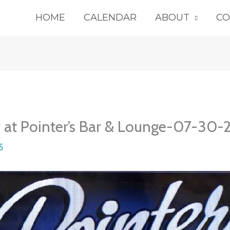
HOME
CALENDAR
ABOUT
CO
y at Pointer’s Bar & Lounge-07-30
5