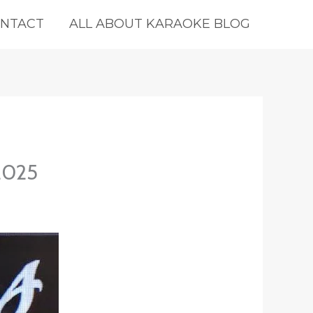
NTACT
ALL ABOUT KARAOKE BLOG
-2025