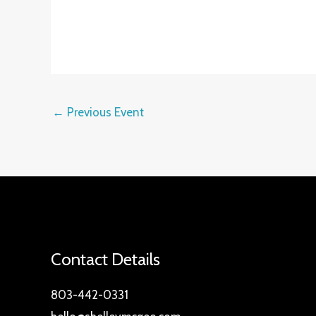
←
Previous Event
Contact Details
803-442-0331