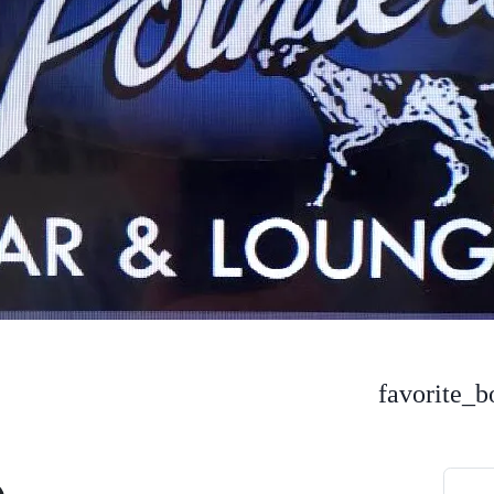
favorite_b