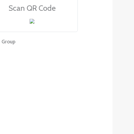
Scan QR Code
 Group