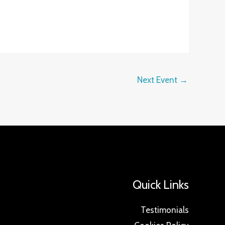
Next Event
→
Quick Links
Testimonials