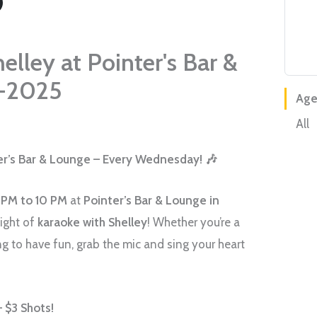
elley at Pointer's Bar &
-2025
Age
All
ter’s Bar & Lounge – Every Wednesday! 🎶
 PM to 10 PM
at
Pointer’s Bar & Lounge in
night of
karaoke with Shelley
! Whether you’re a
g to have fun, grab the mic and sing your heart
 $3 Shots!