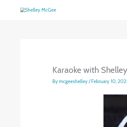
Skip
to
content
Karaoke with Shelle
By
mcgeeshelley
/
February 10, 202