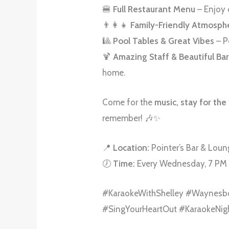
🍔
Full Restaurant Menu
– Enjoy 
👨‍👩‍👧
Family-Friendly Atmosph
🎱
Pool Tables & Great Vibes
– P
🍹
Amazing Staff & Beautiful Ba
home.
Come for the
music, stay for the
remember! 🎶✨
📍
Location:
Pointer’s Bar & Lou
🕖
Time:
Every Wednesday, 7 PM
#KaraokeWithShelley #Waynesb
#SingYourHeartOut #KaraokeNig