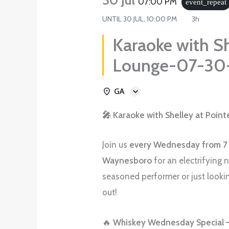
07:00 PM
event_repeat
UNTIL
30 JUL, 10:00 PM
3h
Karaoke with Sh
Lounge-07-30
GA
🎤 Karaoke with Shelley at Poin
Join us
every Wednesday from 7
Waynesboro
for an electrifying 
seasoned performer or just lookin
out!
🔥
Whiskey Wednesday Special –