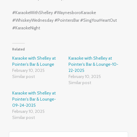
#KaraokeWithShelley #WaynesboroKaraoke
#WhiskeyWednesday #PointersBar #SingYourHeartOut
#KaraokeNight
Related
Karaoke with Shelley at
Karaoke with Shelley at
Pointer’s Bar & Lounge
Pointer’s Bar & Lounge-10-
February 10, 2025
22-2025
Similar post
February 10, 2025
Similar post
Karaoke with Shelley at
Pointer’s Bar & Lounge-
09-24-2025
February 10, 2025
Similar post