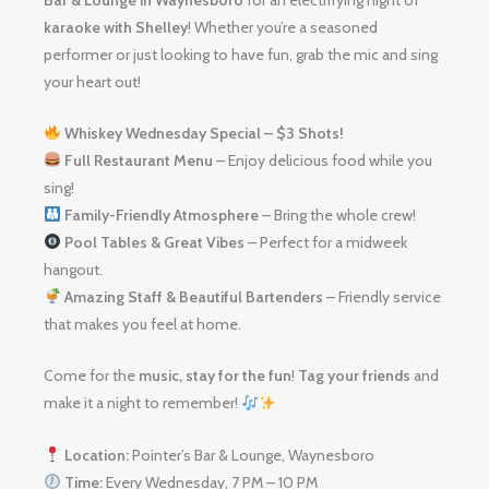
karaoke with Shelley
! Whether you’re a seasoned
performer or just looking to have fun, grab the mic and sing
your heart out!
Whiskey Wednesday Special – $3 Shots!
Full Restaurant Menu
– Enjoy delicious food while you
sing!
Family-Friendly Atmosphere
– Bring the whole crew!
Pool Tables & Great Vibes
– Perfect for a midweek
hangout.
Amazing Staff & Beautiful Bartenders
– Friendly service
that makes you feel at home.
Come for the
music, stay for the fun
!
Tag your friends
and
make it a night to remember!
Location:
Pointer’s Bar & Lounge, Waynesboro
Time:
Every Wednesday, 7 PM – 10 PM