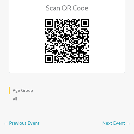
Scan QR Code
Age Group
All
←
Previous Event
Next Event
→