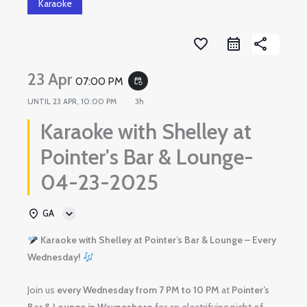
Karaoke
favorite_border
share
23 Apr
07:00 PM
event_repeat
UNTIL
23 APR, 10:00 PM
3h
Karaoke with Shelley at
Pointer's Bar & Lounge-
04-23-2025
GA
Karaoke with Shelley at Pointer’s Bar & Lounge – Every
Wednesday!
Join us
every Wednesday from 7 PM to 10 PM
at
Pointer’s
Bar & Lounge in Waynesboro
for an electrifying night of