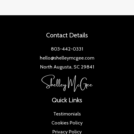
Contact Details
803-442-0331
hello@shelleymcgee.com
North Augusta, SC 29841
Quick Links
Testimonials
Cookies Policy
Privacy Policy