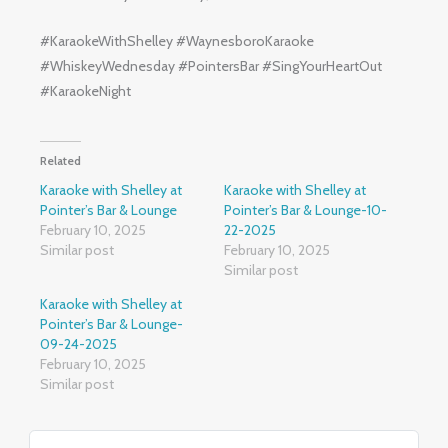
#KaraokeWithShelley #WaynesboroKaraoke
#WhiskeyWednesday #PointersBar #SingYourHeartOut
#KaraokeNight
Related
Karaoke with Shelley at
Karaoke with Shelley at
Pointer’s Bar & Lounge
Pointer’s Bar & Lounge-10-
February 10, 2025
22-2025
Similar post
February 10, 2025
Similar post
Karaoke with Shelley at
Pointer’s Bar & Lounge-
09-24-2025
February 10, 2025
Similar post