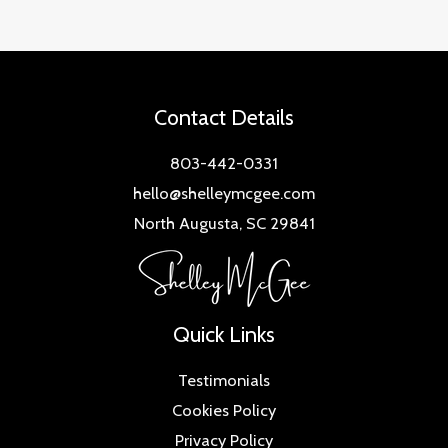
Contact Details
803-442-0331
hello@shelleymcgee.com
North Augusta, SC 29841
Quick Links
Testimonials
Cookies Policy
Privacy Policy