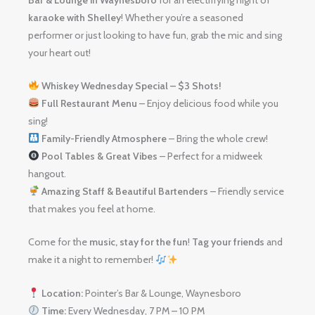
karaoke with Shelley
! Whether you’re a seasoned
performer or just looking to have fun, grab the mic and sing
your heart out!
Whiskey Wednesday Special – $3 Shots!
Full Restaurant Menu
– Enjoy delicious food while you
sing!
Family-Friendly Atmosphere
– Bring the whole crew!
Pool Tables & Great Vibes
– Perfect for a midweek
hangout.
Amazing Staff & Beautiful Bartenders
– Friendly service
that makes you feel at home.
Come for the
music, stay for the fun
!
Tag your friends
and
make it a night to remember!
Location:
Pointer’s Bar & Lounge, Waynesboro
Time:
Every Wednesday, 7 PM – 10 PM