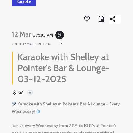
Karaoke
favorite_border
share
12 Mar
07:00 PM
event_repeat
UNTIL
12 MAR, 10:00 PM
3h
Karaoke with Shelley at
Pointer's Bar & Lounge-
03-12-2025
GA
Karaoke with Shelley at Pointer’s Bar & Lounge – Every
Wednesday!
Join us
every Wednesday from 7 PM to 10 PM
at
Pointer’s
Bar & Lounge in Waynesboro
for an electrifying night of