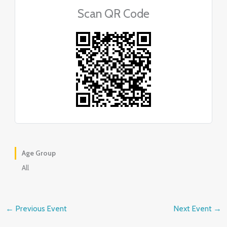
Scan QR Code
Age Group
All
←
Previous Event
Next Event
→