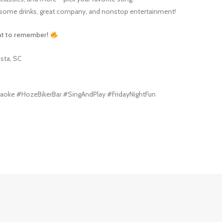
ome drinks, great company, and nonstop entertainment!
ght to remember!
usta, SC
aoke #HozeBikerBar #SingAndPlay #FridayNightFun