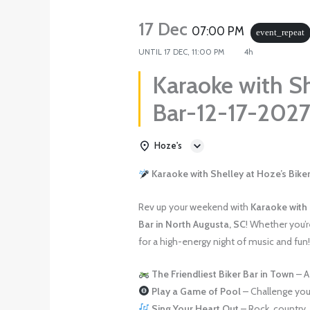
17 Dec
07:00 PM
event_repeat
UNTIL
17 DEC, 11:00 PM
4h
Karaoke with Sh
Bar-12-17-202
Hoze's
Karaoke with Shelley at Hoze’s Biker
Rev up your weekend with
Karaoke with
Bar in North Augusta, SC
! Whether you’re
for a high-energy night of music and fun
The Friendliest Biker Bar in Town
– A
Play a Game of Pool
– Challenge your
Sing Your Heart Out
– Rock, country, 