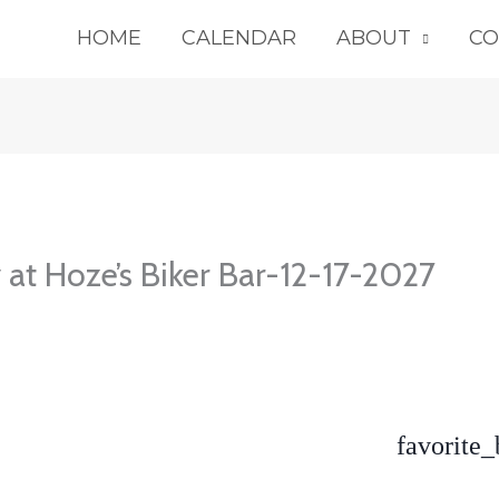
HOME
CALENDAR
ABOUT
CO
 at Hoze’s Biker Bar-12-17-2027
favorite_