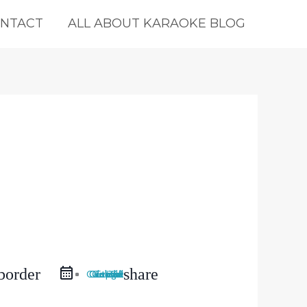
NTACT
ALL ABOUT KARAOKE BLOG
border
share
Google Calendar
iCal Export
Outlook Live
Outlook 365