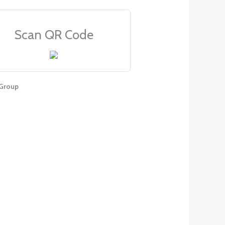
Scan QR Code
Group