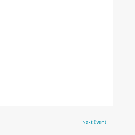
Next Event
→