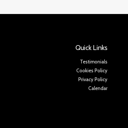
Quick Links
Testimonials
Cookies Policy
Privacy Policy
Calendar