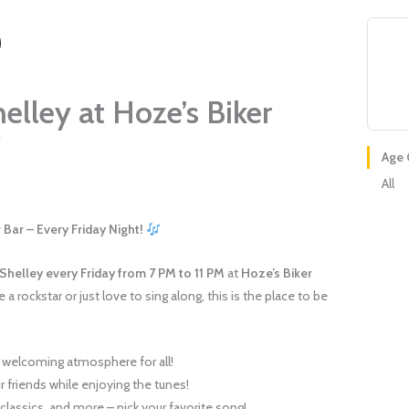
elley at Hoze’s Biker
7
Age 
All
 Bar – Every Friday Night!
 Shelley
every Friday from 7 PM to 11 PM
at
Hoze’s Biker
 a rockstar or just love to sing along, this is the place to be
!
 welcoming atmosphere for all!
 friends while enjoying the tunes!
classics, and more – pick your favorite song!