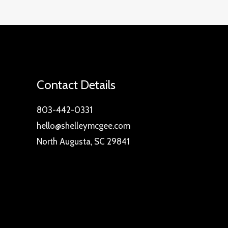
Contact Details
803-442-0331
hello@shelleymcgee.com
North Augusta, SC 29841