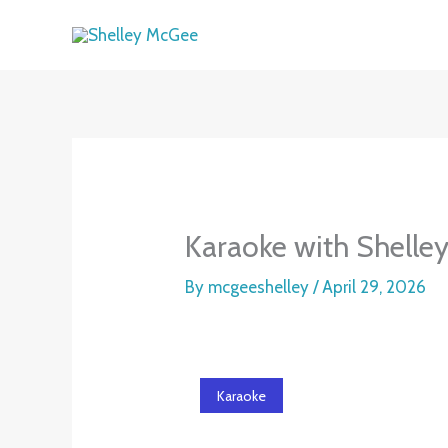
Skip
to
content
Karaoke with Shelley
By
mcgeeshelley
/
April 29, 2026
Karaoke