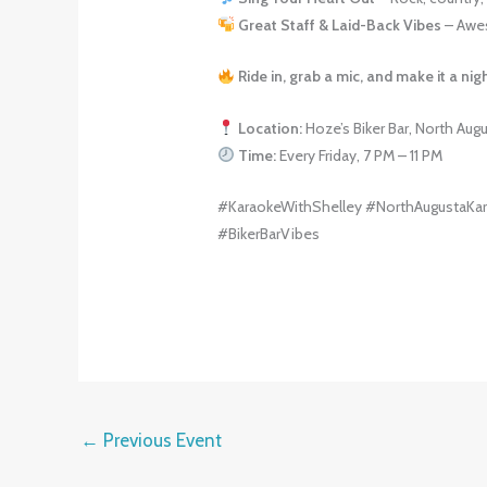
Great Staff & Laid-Back Vibes
– Awes
Ride in, grab a mic, and make it a ni
Location:
Hoze’s Biker Bar, North Aug
Time:
Every Friday, 7 PM – 11 PM
#KaraokeWithShelley #NorthAugustaKar
#BikerBarVibes
←
Previous Event