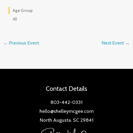
Age Group
All
←
Previous Event
Next Event
→
Contact Details
803-442-0331
hello@shelleymcgee.com
North Augusta, SC 29841