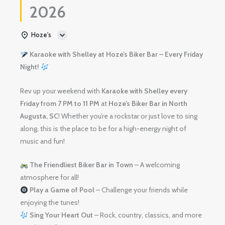
2026
Hoze's
Karaoke with Shelley at Hoze’s Biker Bar – Every Friday
Night!
Rev up your weekend with
Karaoke with Shelley
every
Friday from 7 PM to 11 PM
at
Hoze’s Biker Bar in North
Augusta, SC
! Whether you’re a rockstar or just love to sing
along, this is the place to be for a high-energy night of
music and fun!
The Friendliest Biker Bar in Town
– A welcoming
atmosphere for all!
Play a Game of Pool
– Challenge your friends while
enjoying the tunes!
Sing Your Heart Out
– Rock, country, classics, and more