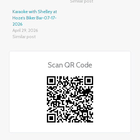
Similar post
Karaoke with Shelley at
Hoze’s Biker Bar-07-17-
2026
April 29, 2026
Similar post
Scan QR Code