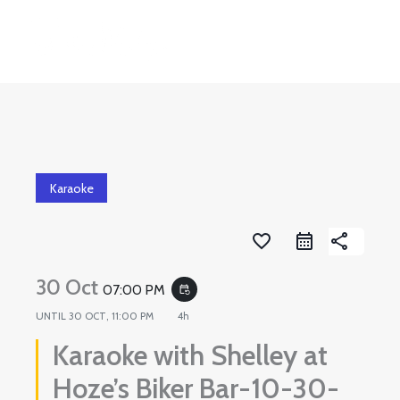
Skip
to
content
Karaoke
favorite_border
share
30 Oct
07:00 PM
event_repeat
UNTIL
30 OCT, 11:00 PM
4h
Karaoke with Shelley at
Hoze’s Biker Bar-10-30-