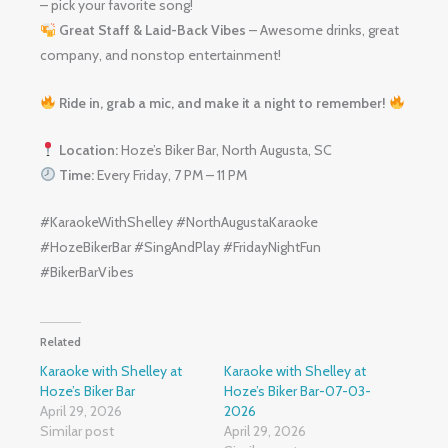
– pick your favorite song!
Great Staff & Laid-Back Vibes
– Awesome drinks, great
company, and nonstop entertainment!
Ride in, grab a mic, and make it a night to remember!
Location:
Hoze’s Biker Bar, North Augusta, SC
Time:
Every Friday, 7 PM – 11 PM
#KaraokeWithShelley #NorthAugustaKaraoke
#HozeBikerBar #SingAndPlay #FridayNightFun
#BikerBarVibes
Related
Karaoke with Shelley at
Karaoke with Shelley at
Hoze’s Biker Bar
Hoze’s Biker Bar-07-03-
April 29, 2026
2026
Similar post
April 29, 2026