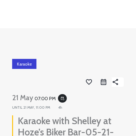
Skip
to
content
Karaoke
favorite_border
share
21 May
07:00 PM
event_repeat
UNTIL
21 MAY, 11:00 PM
4h
Karaoke with Shelley at
Hoze’s Biker Bar-05-21-