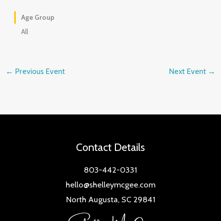
Age Group
All
←
Previous Event
Next Event
→
Contact Details
803-442-0331
hello@shelleymcgee.com
North Augusta, SC 29841