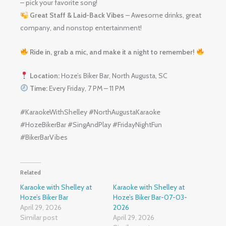
– pick your favorite song!
Great Staff & Laid-Back Vibes
– Awesome drinks, great
company, and nonstop entertainment!
Ride in, grab a mic, and make it a night to remember!
Location:
Hoze’s Biker Bar, North Augusta, SC
Time:
Every Friday, 7 PM – 11 PM
#KaraokeWithShelley #NorthAugustaKaraoke
#HozeBikerBar #SingAndPlay #FridayNightFun
#BikerBarVibes
Related
Karaoke with Shelley at
Karaoke with Shelley at
Hoze’s Biker Bar
Hoze’s Biker Bar-07-03-
April 29, 2026
2026
Similar post
April 29, 2026