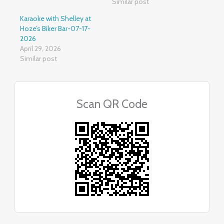
Similar post
Karaoke with Shelley at
Hoze’s Biker Bar-07-17-
2026
April 29, 2026
Similar post
Scan QR Code