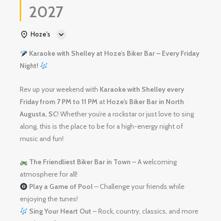
2027
Hoze's
Karaoke with Shelley at Hoze’s Biker Bar – Every Friday
Night!
Rev up your weekend with
Karaoke with Shelley
every
Friday from 7 PM to 11 PM
at
Hoze’s Biker Bar in North
Augusta, SC
! Whether you’re a rockstar or just love to sing
along, this is the place to be for a high-energy night of
music and fun!
The Friendliest Biker Bar in Town
– A welcoming
atmosphere for all!
Play a Game of Pool
– Challenge your friends while
enjoying the tunes!
Sing Your Heart Out
– Rock, country, classics, and more