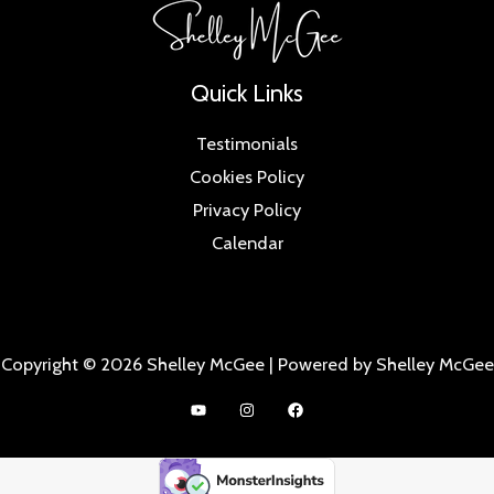
Quick Links
Testimonials
Cookies Policy
Privacy Policy
Calendar
Copyright © 2026 Shelley McGee | Powered by Shelley McGee