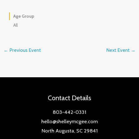
Age Group
All
←
Previous Event
Next Event
→
Contact Details
803-442-0331
hello@shelleymcgee.com
North Augusta, SC 29841