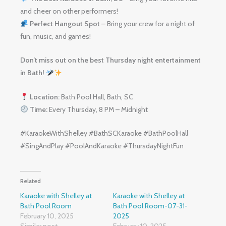
and cheer on other performers!
Perfect Hangout Spot
– Bring your crew for a night of
fun, music, and games!
Don’t miss out on the best Thursday night entertainment
in Bath!
Location:
Bath Pool Hall, Bath, SC
Time:
Every Thursday, 8 PM – Midnight
#KaraokeWithShelley #BathSCKaraoke #BathPoolHall
#SingAndPlay #PoolAndKaraoke #ThursdayNightFun
Related
Karaoke with Shelley at
Karaoke with Shelley at
Bath Pool Room
Bath Pool Room-07-31-
February 10, 2025
2025
Similar post
February 10, 2025