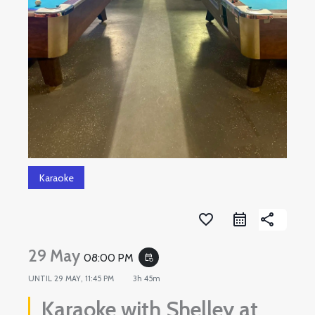
Karaoke
favorite_border
share
29 May
08:00 PM
event_repeat
UNTIL
29 MAY, 11:45 PM
3h 45m
Karaoke with Shelley at