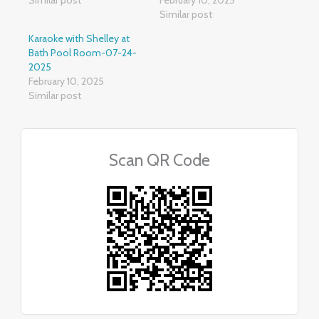
Similar post
Karaoke with Shelley at
Bath Pool Room-07-24-
2025
February 10, 2025
Similar post
Scan QR Code