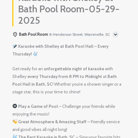
Bath Pool Room-05-29-
2025
Bath Pool Room
8 Henderson Street, Warrenville, SC
Karaoke with Shelley at Bath Pool Hall – Every
Thursday!
Get ready for an
unforgettable night of karaoke
with
Shelley
every Thursday from 8 PM to Midnight
at
Bath
Pool Hall in Bath, SC
! Whether you’re a shower singer or a
stage star, this is your time to shine!
Play a Game of Pool
– Challenge your friends while
enjoying the music!
Great Atmosphere & Amazing Staff
– Friendly service
and good vibes all night long!
The Best Karaoke in Bath, SC
– Sing your favorite hits