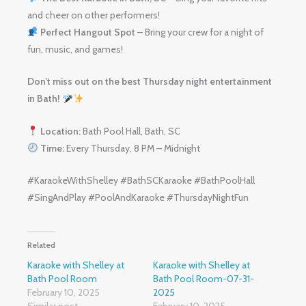
and cheer on other performers!
Perfect Hangout Spot
– Bring your crew for a night of
fun, music, and games!
Don’t miss out on the best Thursday night entertainment
in Bath!
Location:
Bath Pool Hall, Bath, SC
Time:
Every Thursday, 8 PM – Midnight
#KaraokeWithShelley #BathSCKaraoke #BathPoolHall
#SingAndPlay #PoolAndKaraoke #ThursdayNightFun
Related
Karaoke with Shelley at
Karaoke with Shelley at
Bath Pool Room
Bath Pool Room-07-31-
February 10, 2025
2025
Similar post
February 10, 2025