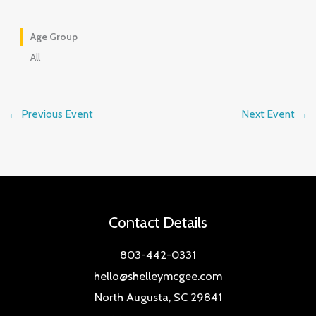
Age Group
All
←
Previous Event
Next Event
→
Contact Details
803-442-0331
hello@shelleymcgee.com
North Augusta, SC 29841