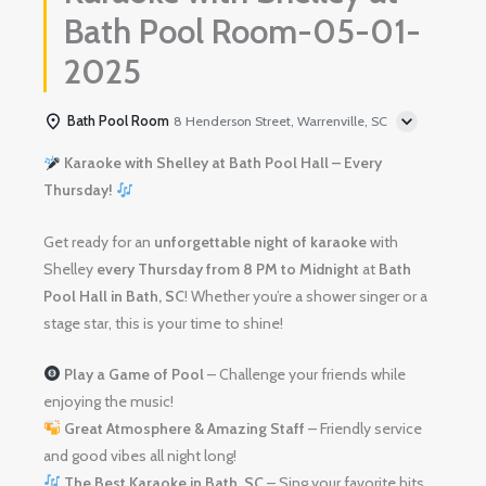
Bath Pool Room-05-01-
2025
Bath Pool Room
8 Henderson Street, Warrenville, SC
Karaoke with Shelley at Bath Pool Hall – Every
Thursday!
Get ready for an
unforgettable night of karaoke
with
Shelley
every Thursday from 8 PM to Midnight
at
Bath
Pool Hall in Bath, SC
! Whether you’re a shower singer or a
stage star, this is your time to shine!
Play a Game of Pool
– Challenge your friends while
enjoying the music!
Great Atmosphere & Amazing Staff
– Friendly service
and good vibes all night long!
The Best Karaoke in Bath, SC
– Sing your favorite hits