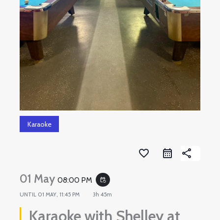
Karaoke
favorite_border
share
01 May
08:00 PM
event_repeat
UNTIL
01 MAY, 11:45 PM
3h 45m
Karaoke with Shelley at