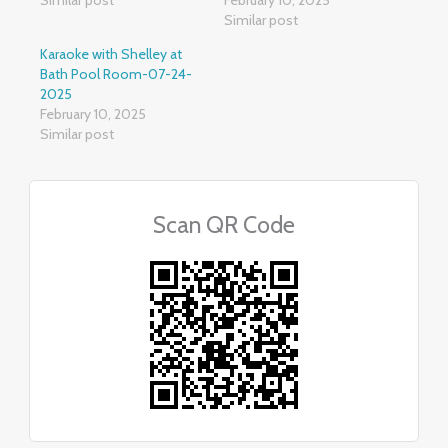
Similar post
Karaoke with Shelley at
Bath Pool Room-07-24-
2025
February 10, 2025
Similar post
Scan QR Code