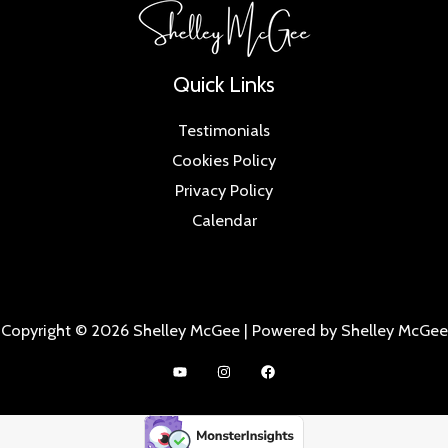
Quick Links
Testimonials
Cookies Policy
Privacy Policy
Calendar
Copyright © 2026 Shelley McGee | Powered by Shelley McGee