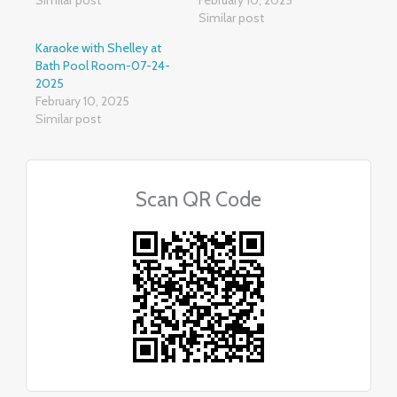
Similar post
Karaoke with Shelley at
Bath Pool Room-07-24-
2025
February 10, 2025
Similar post
Scan QR Code