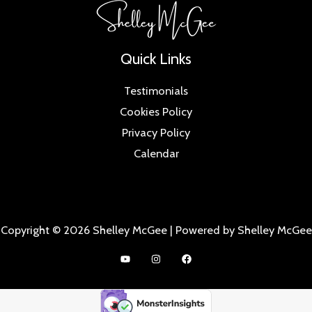
Quick Links
Testimonials
Cookies Policy
Privacy Policy
Calendar
Copyright © 2026 Shelley McGee | Powered by Shelley McGee