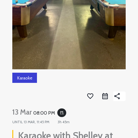
Karaoke
favorite_border
share
13 Mar
08:00 PM
event_repeat
UNTIL
13 MAR, 11:45 PM
3h 45m
Karaoke with Shelley at