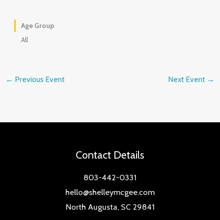
Age Group
All
←
Previous Event
Next Event
→
Contact Details
803-442-0331
hello@shelleymcgee.com
North Augusta, SC 29841