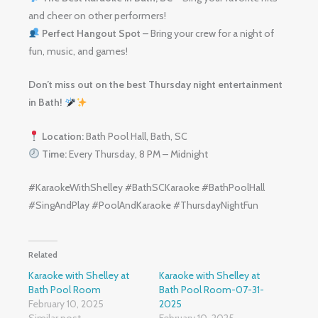
and cheer on other performers!
Perfect Hangout Spot
– Bring your crew for a night of
fun, music, and games!
Don’t miss out on the best Thursday night entertainment
in Bath!
Location:
Bath Pool Hall, Bath, SC
Time:
Every Thursday, 8 PM – Midnight
#KaraokeWithShelley #BathSCKaraoke #BathPoolHall
#SingAndPlay #PoolAndKaraoke #ThursdayNightFun
Related
Karaoke with Shelley at
Karaoke with Shelley at
Bath Pool Room
Bath Pool Room-07-31-
February 10, 2025
2025
Similar post
February 10, 2025