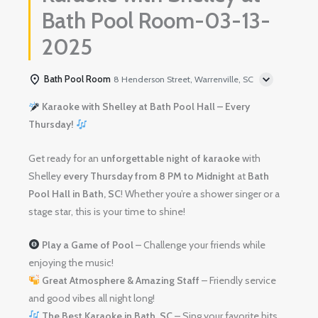
Bath Pool Room-03-13-
2025
Bath Pool Room
8 Henderson Street, Warrenville, SC
Karaoke with Shelley at Bath Pool Hall – Every
Thursday!
Get ready for an
unforgettable night of karaoke
with
Shelley
every Thursday from 8 PM to Midnight
at
Bath
Pool Hall in Bath, SC
! Whether you’re a shower singer or a
stage star, this is your time to shine!
Play a Game of Pool
– Challenge your friends while
enjoying the music!
Great Atmosphere & Amazing Staff
– Friendly service
and good vibes all night long!
The Best Karaoke in Bath, SC
– Sing your favorite hits