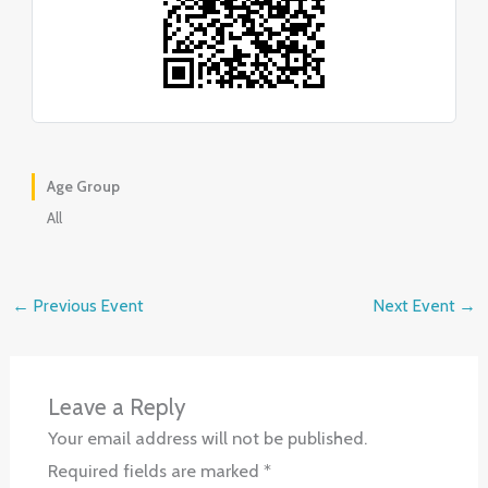
Age Group
All
←
Previous Event
Next Event
→
Leave a Reply
Your email address will not be published.
Required fields are marked
*