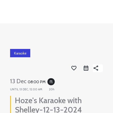
Skip
to
content
Karaoke
favorite_border
share
13 Dec
08:00 PM
event_repeat
UNTIL
13 DEC, 12:00 AM
20h
Hoze's Karaoke with
Shelley-12-13-2024