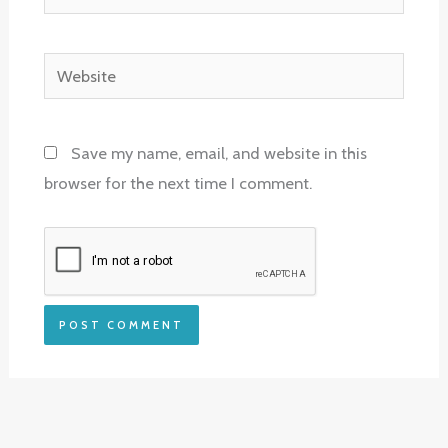
Website
Save my name, email, and website in this
browser for the next time I comment.