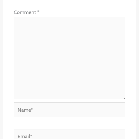
Comment
*
Name*
Email*