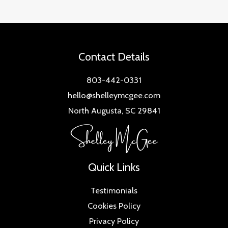
Contact Details
803-442-0331
hello@shelleymcgee.com
North Augusta, SC 29841
Quick Links
Testimonials
Cookies Policy
Privacy Policy