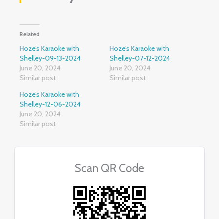
Related
Hoze’s Karaoke with
Hoze’s Karaoke with
Shelley-09-13-2024
Shelley-07-12-2024
June 20, 2024
June 20, 2024
Similar post
Similar post
Hoze’s Karaoke with
Shelley-12-06-2024
June 20, 2024
Similar post
Scan QR Code