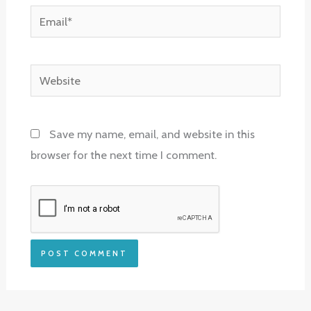
Email*
Website
Save my name, email, and website in this
browser for the next time I comment.