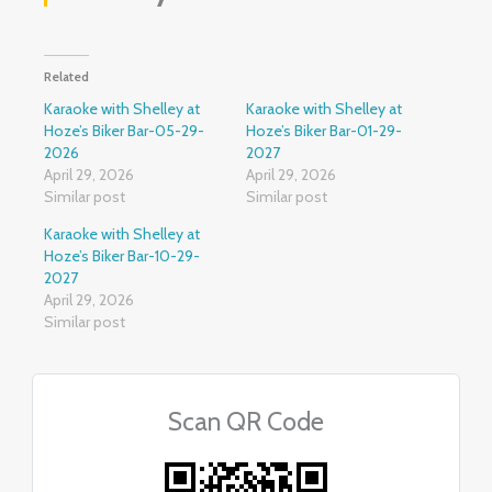
Related
Karaoke with Shelley at
Karaoke with Shelley at
Hoze’s Biker Bar-05-29-
Hoze’s Biker Bar-01-29-
2026
2027
April 29, 2026
April 29, 2026
Similar post
Similar post
Karaoke with Shelley at
Hoze’s Biker Bar-10-29-
2027
April 29, 2026
Similar post
Scan QR Code