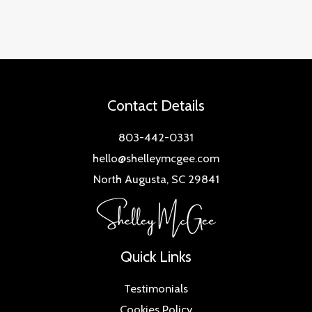
Contact Details
803-442-0331
hello@shelleymcgee.com
North Augusta, SC 29841
Quick Links
Testimonials
Cookies Policy