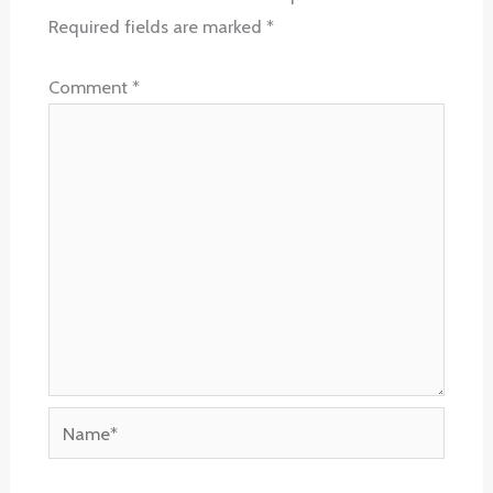
Required fields are marked
*
Comment
*
Name*