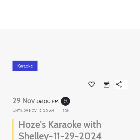
Skip
to
content
Karaoke
favorite_border
share
29 Nov
08:00 PM
event_repeat
UNTIL
29 NOV, 12:00 AM
20h
Hoze's Karaoke with
Shelley-11-29-2024