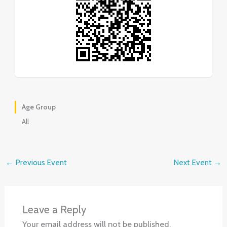
Age Group
All
←
Previous Event
Next Event
→
Leave a Reply
Your email address will not be published.