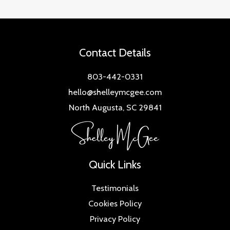
Contact Details
803-442-0331
hello@shelleymcgee.com
North Augusta, SC 29841
Quick Links
Testimonials
Cookies Policy
Privacy Policy