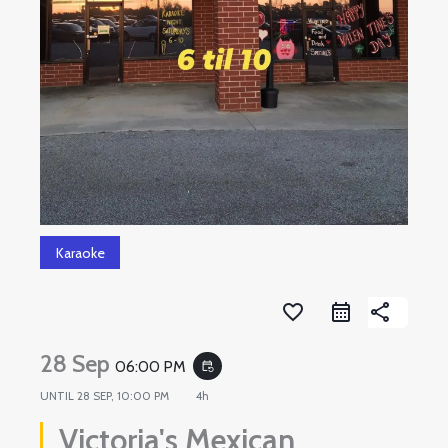
Karaoke
favorite_border
share
28 Sep
06:00 PM
event_repeat
UNTIL
28 SEP, 10:00 PM
4h
Victoria's Mexican