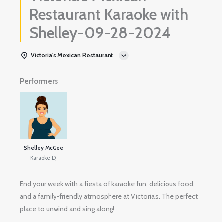
Restaurant Karaoke with
Shelley-09-28-2024
Victoria's Mexican Restaurant
Performers
Shelley McGee
Karaoke DJ
End your week with a fiesta of karaoke fun, delicious food,
and a family-friendly atmosphere at Victoria’s. The perfect
place to unwind and sing along!