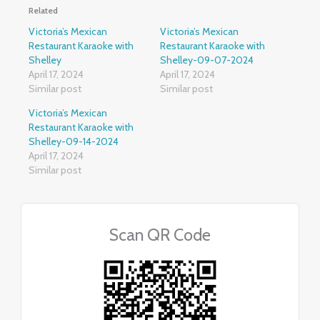
Related
Victoria’s Mexican
Victoria’s Mexican
Restaurant Karaoke with
Restaurant Karaoke with
Shelley
Shelley-09-07-2024
April 17, 2024
April 17, 2024
Similar post
Similar post
Victoria’s Mexican
Restaurant Karaoke with
Shelley-09-14-2024
April 17, 2024
Similar post
Scan QR Code