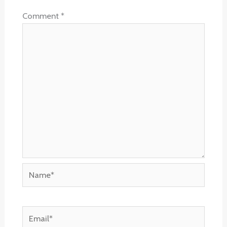
Comment
*
Name*
Email*