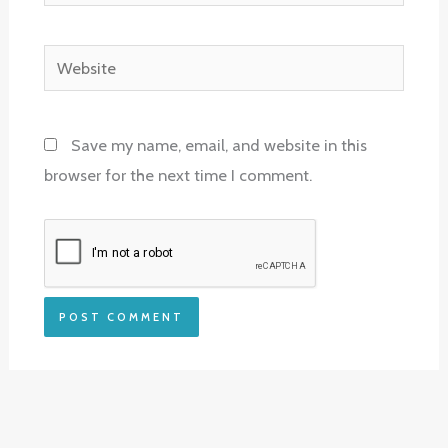
Website
Save my name, email, and website in this
browser for the next time I comment.