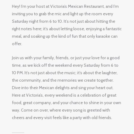
Hey! I’m your host at Victoria’s Mexican Restaurant, and I’m
inviting you to grab the mic and light up the room every
Saturday night from 6 to 10. It’s not just about hitting the
right notes here; it’s about letting loose, enjoying a fantastic
meal, and soaking up the kind of fun that only karaoke can
offer.
Join us with your family, friends, or just your love for a good
time, as we kick off the weekend every Saturday from 6 to
10 PM. It’s not just about the music; it’s about the laughter,
the community, and the memories we create together.
Dive into their Mexican delights and sing your heart out.
Here at Victoria’s, every weekend is a celebration of great
food, great company, and your chance to shine in your own
way. Come on over, where every song is greeted with
cheers and every visit feels like a party with old friends.