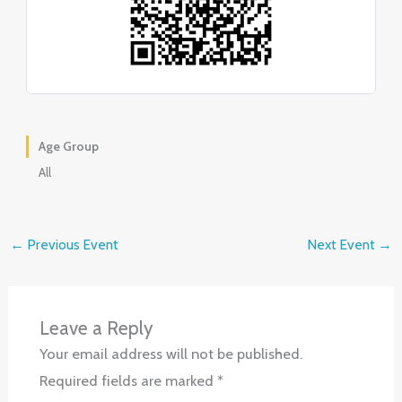
Age Group
All
←
Previous Event
Next Event
→
Leave a Reply
Your email address will not be published.
Required fields are marked
*