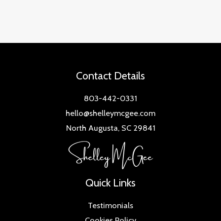
Contact Details
803-442-0331
hello@shelleymcgee.com
North Augusta, SC 29841
Quick Links
Testimonials
Cookies Policy