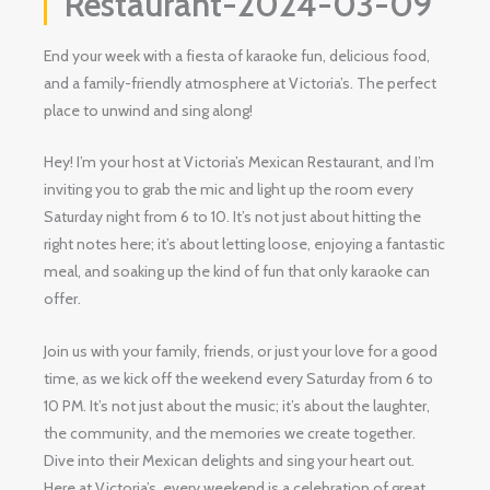
Restaurant-2024-03-09
End your week with a fiesta of karaoke fun, delicious food,
and a family-friendly atmosphere at Victoria’s. The perfect
place to unwind and sing along!
Hey! I’m your host at Victoria’s Mexican Restaurant, and I’m
inviting you to grab the mic and light up the room every
Saturday night from 6 to 10. It’s not just about hitting the
right notes here; it’s about letting loose, enjoying a fantastic
meal, and soaking up the kind of fun that only karaoke can
offer.
Join us with your family, friends, or just your love for a good
time, as we kick off the weekend every Saturday from 6 to
10 PM. It’s not just about the music; it’s about the laughter,
the community, and the memories we create together.
Dive into their Mexican delights and sing your heart out.
Here at Victoria’s, every weekend is a celebration of great