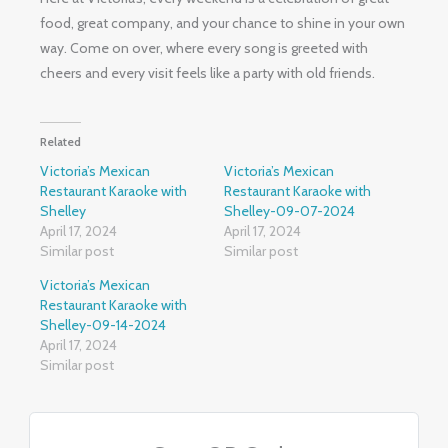
food, great company, and your chance to shine in your own
way. Come on over, where every song is greeted with
cheers and every visit feels like a party with old friends.
Related
Victoria’s Mexican
Victoria’s Mexican
Restaurant Karaoke with
Restaurant Karaoke with
Shelley
Shelley-09-07-2024
April 17, 2024
April 17, 2024
Similar post
Similar post
Victoria’s Mexican
Restaurant Karaoke with
Shelley-09-14-2024
April 17, 2024
Similar post