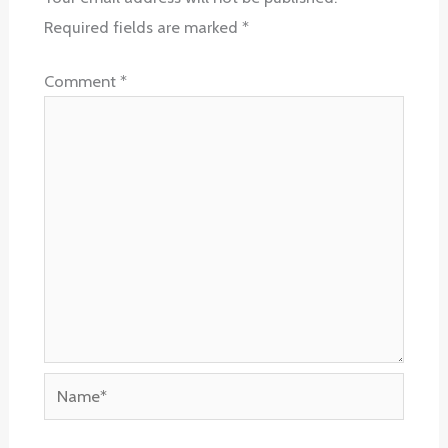
Required fields are marked
*
Comment
*
Name*