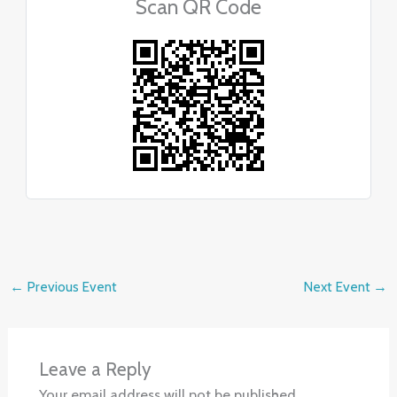
Scan QR Code
←
Previous Event
Next Event
→
Leave a Reply
Your email address will not be published.