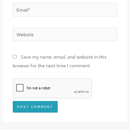
Email*
Website
Save my name, email, and website in this
browser for the next time I comment.