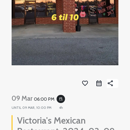
favorite_border
share
09 Mar
06:00 PM
event_repeat
UNTIL
09 MAR, 10:00 PM
4h
Victoria's Mexican