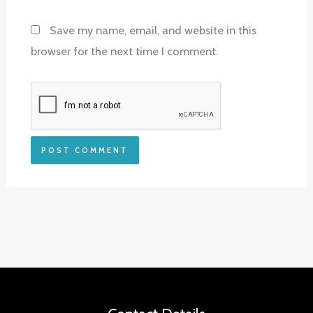
Save my name, email, and website in this
browser for the next time I comment.