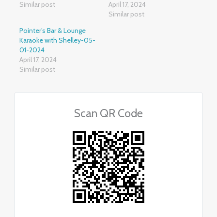
Similar post
April 17, 2024
Similar post
Pointer’s Bar & Lounge
Karaoke with Shelley-05-
01-2024
April 17, 2024
Similar post
Scan QR Code