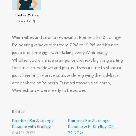
Shelley McGee
Karaoke DJ
Warm vibes and cool tunes await at Pointer’s Bar & Lounge!
I’m hosting karaoke night from 7 PM to 10 PM and it’s not
just a one-time gig – we’re talking every Wednesday!
Whether you’re a shower singer or the next big thing waiting
for a mic, come down and join us. It’s your time to shine or
just cheer on the brave souls while enjoying the laid-back
atmosphere of Pointer’s. Dust off those vocal cords,
Waynesboro – we’re ready to be wowed!
Related
Pointer’s Bar & Lounge
Pointer’s Bar & Lounge
Karaoke with Shelley
Karaoke with Shelley-04-
April 17, 2024
24-2024