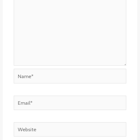
Name*
Email*
Website