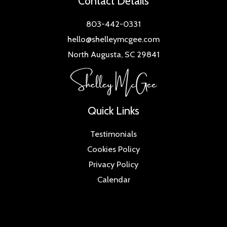
Contact Details
803-442-0331
hello@shelleymcgee.com
North Augusta, SC 29841
Quick Links
Testimonials
Cookies Policy
Privacy Policy
Calendar