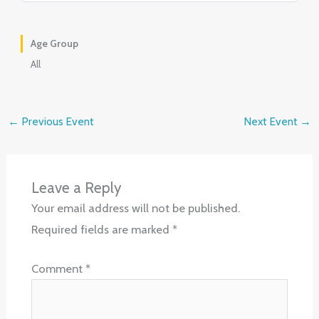
Age Group
All
←
Previous Event
Next Event
→
Leave a Reply
Your email address will not be published.
Required fields are marked
*
Comment
*