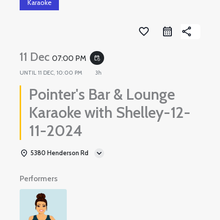
Karaoke
favorite_border
share
11 Dec
07:00 PM
event_repeat
UNTIL
11 DEC, 10:00 PM
3h
Pointer's Bar & Lounge
Karaoke with Shelley-12-
11-2024
5380 Henderson Rd
Performers