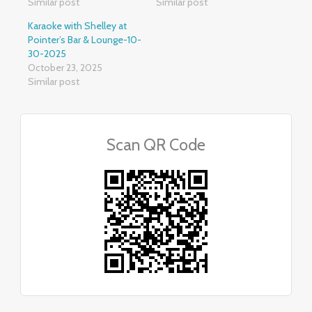
Similar post
Similar post
Karaoke with Shelley at
Pointer’s Bar & Lounge-10-
30-2025
October 23, 2025
Similar post
Scan QR Code