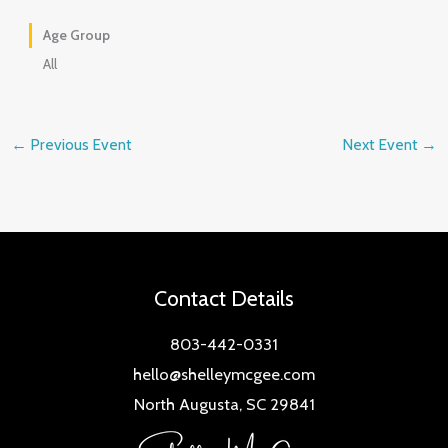
Age Group
All
←
Previous Event
Next Event
→
Contact Details
803-442-0331
hello@shelleymcgee.com
North Augusta, SC 29841