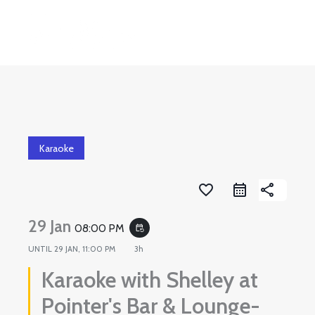
Skip
to
content
Karaoke
favorite_border
share
29 Jan
08:00 PM
event_repeat
UNTIL
29 JAN, 11:00 PM
3h
Karaoke with Shelley at
Pointer's Bar & Lounge-