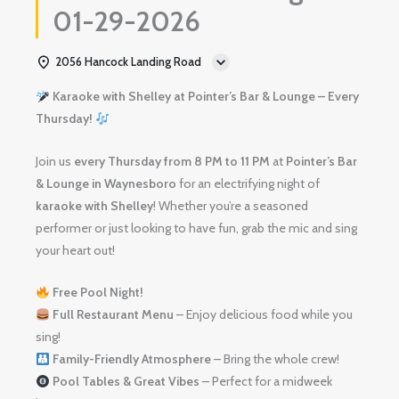
01-29-2026
2056 Hancock Landing Road
Karaoke with Shelley at Pointer’s Bar & Lounge – Every
Thursday!
Join us
every Thursday from 8 PM to 11 PM
at
Pointer’s Bar
& Lounge in Waynesboro
for an electrifying night of
karaoke with Shelley
! Whether you’re a seasoned
performer or just looking to have fun, grab the mic and sing
your heart out!
Free Pool Night!
Full Restaurant Menu
– Enjoy delicious food while you
sing!
Family-Friendly Atmosphere
– Bring the whole crew!
Pool Tables & Great Vibes
– Perfect for a midweek