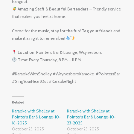
hangout.
Amazing Staff & Beautiful Bartenders
– Friendly service
that makes you feel at home.
Come for the
music, stay for the fun
!
Tag your friends
and
make it a night to remember!
Location:
Pointer’s Bar & Lounge, Waynesboro
Time:
Every Thursday, 8 PM – 11 PM
#KaraokeWithShelley #WaynesboroKaraoke #PointersBar
#SingYourHeartOut #KaraokeNight
Related
Karaoke with Shelley at
Karaoke with Shelley at
Pointer’s Bar & Lounge-10-
Pointer’s Bar & Lounge-10-
16-2025
23-2025
October 23, 2025
October 23, 2025