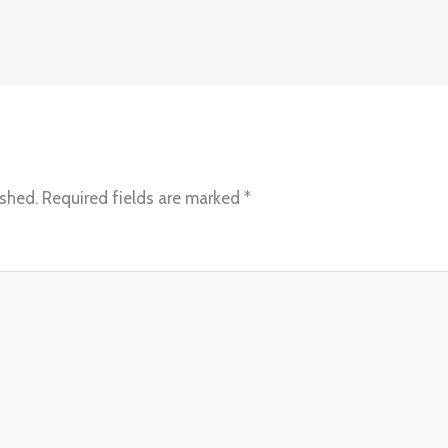
ished.
Required fields are marked
*