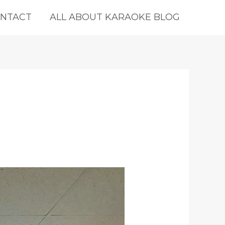
NTACT
ALL ABOUT KARAOKE BLOG