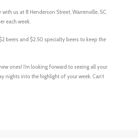
with us at 8 Henderson Street, Warrenville, SC.
ber each week.
e $2 beers and $2.50 specialty beers to keep the
ew ones! I’m looking forward to seeing all your
y nights into the highlight of your week. Can’t