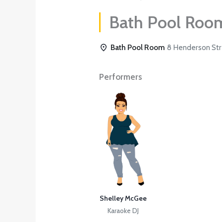
Bath Pool Roo
Bath Pool Room
8 Henderson Stre
Performers
Shelley McGee
Karaoke DJ