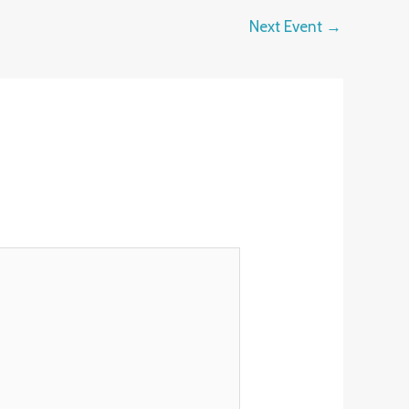
Next Event
→