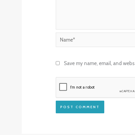
Name*
Save my name, email, and websit