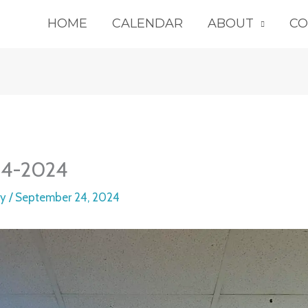
HOME
CALENDAR
ABOUT
CO
14-2024
ey
/
September 24, 2024