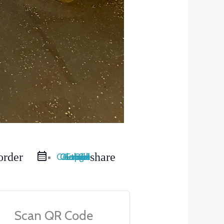
order
share
Google Calendar
iCal Export
Outlook Live
Outlook 365
Scan QR Code