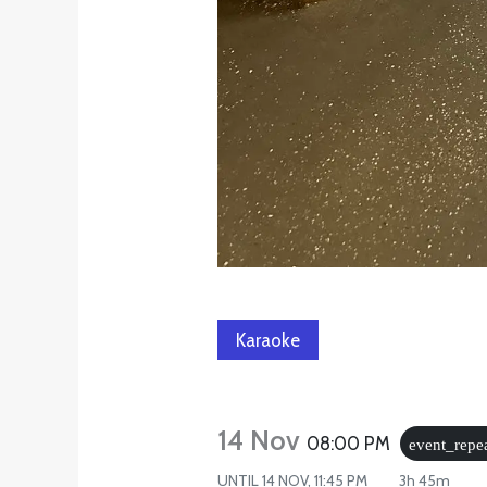
Karaoke
14 Nov
08:00 PM
event_repe
UNTIL
14 NOV, 11:45 PM
3h 45m