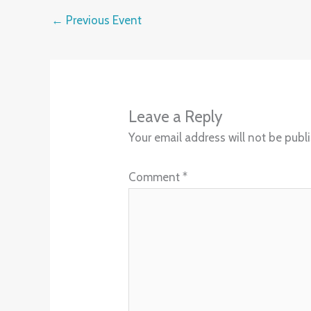
←
Previous Event
Leave a Reply
Your email address will not be publ
Comment
*