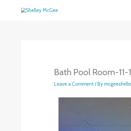
Skip
to
content
Bath Pool Room-11-
Leave a Comment
/ By
mcgeeshell