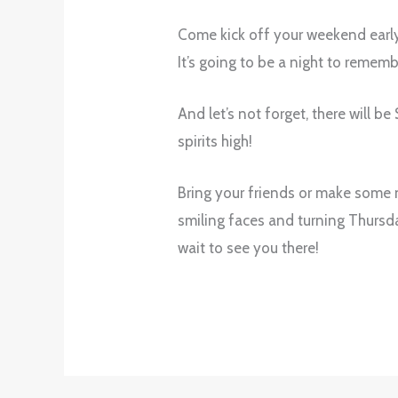
Come kick off your weekend early 
It’s going to be a night to remem
And let’s not forget, there will b
spirits high!
Bring your friends or make some n
smiling faces and turning Thursda
wait to see you there!