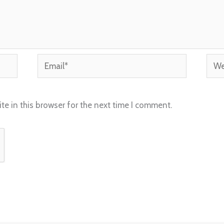
Email*
Webs
e in this browser for the next time I comment.