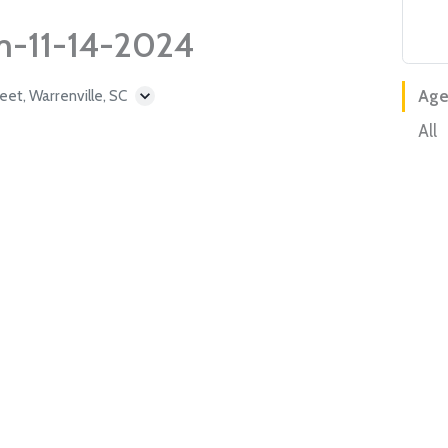
m-11-14-2024
et, Warrenville, SC
Age
All