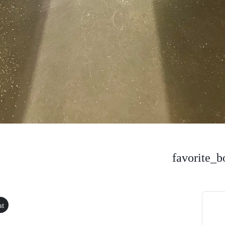
favorite_b
at