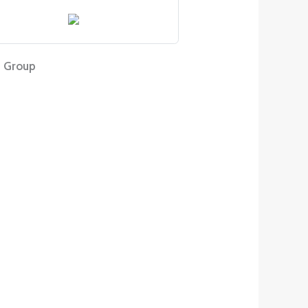
 Group