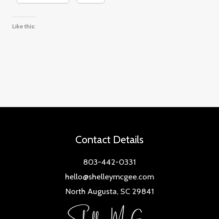
Like this:
Contact Details
803-442-0331
hello@shelleymcgee.com
North Augusta, SC 29841