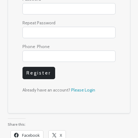
Repeat Password
Phone Phone
Register
Already have an account?
Please Login
Share this:
Facebook
X