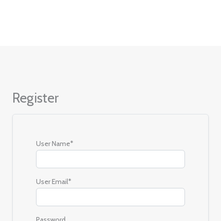
Skip
to
content
Register
User Name
*
User Email
*
Password